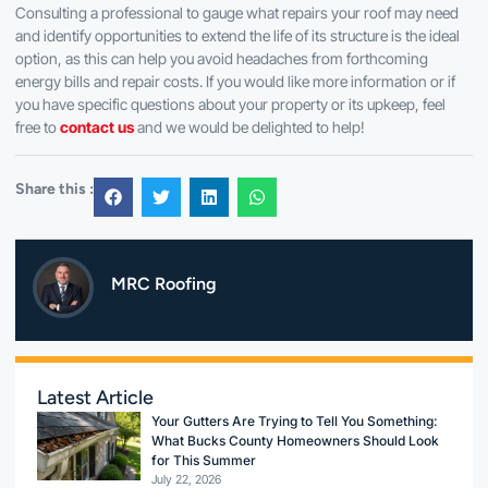
Consulting a professional to gauge what repairs your roof may need
and identify opportunities to extend the life of its structure is the ideal
option, as this can help you avoid headaches from forthcoming
energy bills and repair costs. If you would like more information or if
you have specific questions about your property or its upkeep, feel
free to
contact us
and we would be delighted to help!
Share this :
MRC Roofing
Latest Article
Your Gutters Are Trying to Tell You Something:
What Bucks County Homeowners Should Look
for This Summer
July 22, 2026