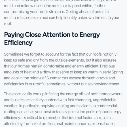
mold and mildew due to the moisture trapped within, further
compromising your roof’s structure. Getting ahead of potential
moisture issues examined can help identify unknown threats to your
roof.
Paying Close Attention to Energy
Efficiency
Sometimes we forget to account for the fact that our roofs not only
keep us safe and dry from the outside elements, but it also ensures
that our homes remain comfortable and energy efficient. Precious
amounts of heat and airflow that serve to keep us warm in early Spring
and cool in the middle of Summer can escape through cracks and
deficiencies in our roofs, sometimes, without our acknowledgement.
These can easily end up inflating the energy bills of both homeowners
and businesses as they contend with fast changing, unpredictable
weather. In particular, applying coating and sealants to commercial
roofing can act as your best defense against the perils of poor energy
efficiency. It’s critical to remember that internal factors are just as
affected by the lack of professional maintenance as external ones,