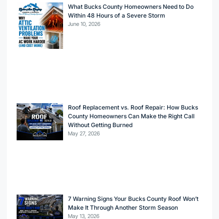
What Bucks County Homeowners Need to Do
Within 48 Hours of a Severe Storm
June 10, 2026
Roof Replacement vs. Roof Repair: How Bucks
County Homeowners Can Make the Right Call
Without Getting Burned
May 27, 2026
7 Warning Signs Your Bucks County Roof Won’t
Make It Through Another Storm Season
May 13, 2026