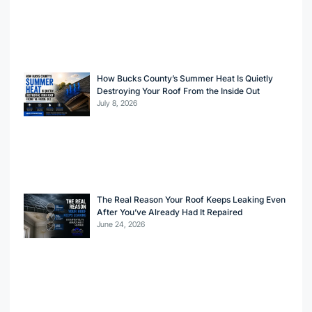
How Bucks County’s Summer Heat Is Quietly
Destroying Your Roof From the Inside Out
July 8, 2026
The Real Reason Your Roof Keeps Leaking Even
After You’ve Already Had It Repaired
June 24, 2026