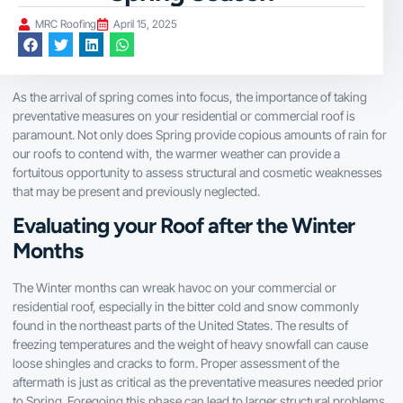
MRC Roofing
April 15, 2025
As the arrival of spring comes into focus, the importance of taking
preventative measures on your residential or commercial roof is
paramount. Not only does Spring provide copious amounts of rain for
our roofs to contend with, the warmer weather can provide a
fortuitous opportunity to assess structural and cosmetic weaknesses
that may be present and previously neglected.
Evaluating your Roof after the Winter
Months
The Winter months can wreak havoc on your commercial or
residential roof, especially in the bitter cold and snow commonly
found in the northeast parts of the United States. The results of
freezing temperatures and the weight of heavy snowfall can cause
loose shingles and cracks to form. Proper assessment of the
aftermath is just as critical as the preventative measures needed prior
to Spring. Foregoing this phase can lead to larger structural problems