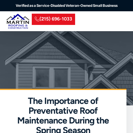
Verified as a Service-Disabled Veteran-Owned Small Business
(215) 696-1033
Residential Roofing
Commercial Roofing
Insurance Claim
Service Areas
The Importance of
Preventative Roof
Maintenance During the
Spring Season