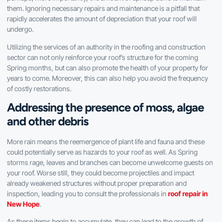
them. Ignoring necessary repairs and maintenance is a pitfall that
rapidly accelerates the amount of depreciation that your roof will
undergo.
Utilizing the services of an authority in the roofing and construction
sector can not only reinforce your roof’s structure for the coming
Spring months, but can also promote the health of your property for
years to come. Moreover, this can also help you avoid the frequency
of costly restorations.
Addressing the presence of moss, algae
and other debris
More rain means the reemergence of plant life and fauna and these
could potentially serve as hazards to your roof as well. As Spring
storms rage, leaves and branches can become unwelcome guests on
your roof. Worse still, they could become projectiles and impact
already weakened structures without proper preparation and
inspection, leading you to consult the professionals in
roof repair in
New Hope
.
As these items begin to accumulate, they can lead to the growth of