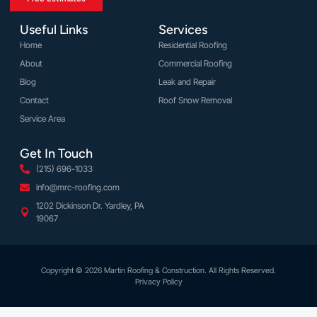
Useful Links
Services
Home
Residential Roofing
About
Commercial Roofing
Blog
Leak and Repair
Contact
Roof Snow Removal
Service Area
Get In Touch
(215) 696-1033
info@mrc-roofing.com
1202 Dickinson Dr. Yardley, PA
19067
Copyright © 2026 Martin Roofing & Construction. All Rights Reserved.
Privacy Policy