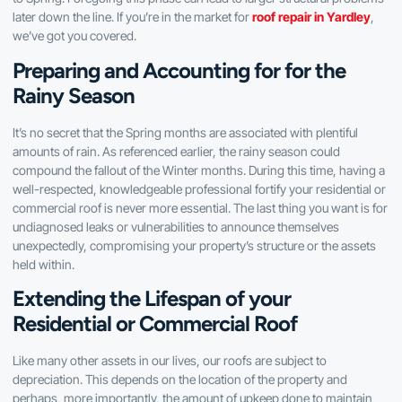
later down the line. If you’re in the market for
roof repair in Yardley
,
we’ve got you covered.
Preparing and Accounting for for the
Rainy Season
It’s no secret that the Spring months are associated with plentiful
amounts of rain. As referenced earlier, the rainy season could
compound the fallout of the Winter months. During this time, having a
well-respected, knowledgeable professional fortify your residential or
commercial roof is never more essential. The last thing you want is for
undiagnosed leaks or vulnerabilities to announce themselves
unexpectedly, compromising your property’s structure or the assets
held within.
Extending the Lifespan of your
Residential or Commercial Roof
Like many other assets in our lives, our roofs are subject to
depreciation. This depends on the location of the property and
perhaps, more importantly, the amount of upkeep done to maintain