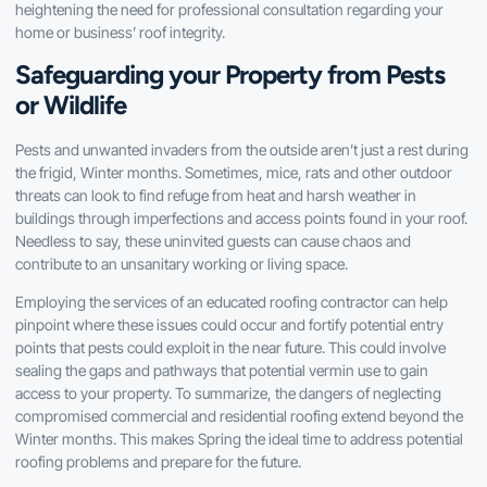
heightening the need for professional consultation regarding your
home or business’ roof integrity.
Safeguarding your Property from Pests
or Wildlife
Pests and unwanted invaders from the outside aren’t just a rest during
the frigid, Winter months. Sometimes, mice, rats and other outdoor
threats can look to find refuge from heat and harsh weather in
buildings through imperfections and access points found in your roof.
Needless to say, these uninvited guests can cause chaos and
contribute to an unsanitary working or living space.
Employing the services of an educated roofing contractor can help
pinpoint where these issues could occur and fortify potential entry
points that pests could exploit in the near future. This could involve
sealing the gaps and pathways that potential vermin use to gain
access to your property. To summarize, the dangers of neglecting
compromised commercial and residential roofing extend beyond the
Winter months. This makes Spring the ideal time to address potential
roofing problems and prepare for the future.