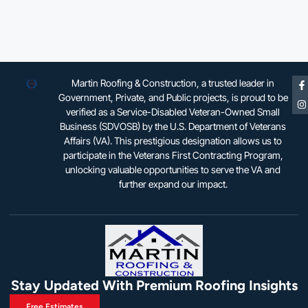
Martin Roofing & Construction, a trusted leader in
Government, Private, and Public projects, is proud to be
verified as a Service-Disabled Veteran-Owned Small
Business (SDVOSB) by the U.S. Department of Veterans
Affairs (VA). This prestigious designation allows us to
participate in the Veterans First Contracting Program,
unlocking valuable opportunities to serve the VA and
further expand our impact.
Stay Updated With Premium Roofing Insights
Free Estimates