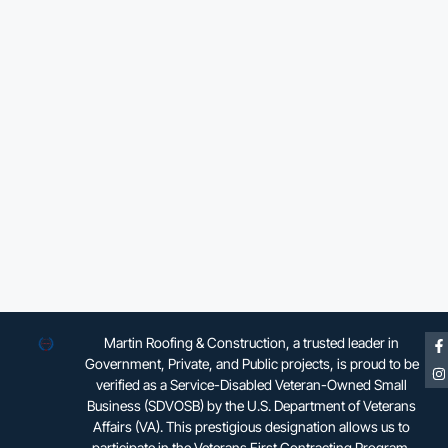
Martin Roofing & Construction, a trusted leader in
Government, Private, and Public projects, is proud to be
verified as a Service-Disabled Veteran-Owned Small
Business (SDVOSB) by the U.S. Department of Veterans
Affairs (VA). This prestigious designation allows us to
participate in the Veterans First Contracting Program,