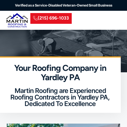
Verified as a Service-Disabled Veteran-Owned Small Business
(215) 696-1033
Residential Roofing
Commercial Roofing
Insurance Claim
Service Areas
Your Roofing Company in
Yardley PA
Martin Roofing are Experienced
Roofing Contractors in Yardley PA,
Dedicated To Excellence