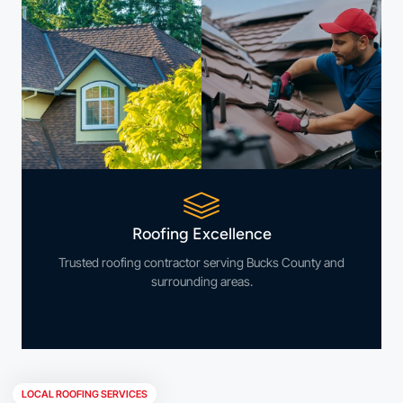
Roofing Excellence
Trusted roofing contractor serving Bucks County and
surrounding areas.
LOCAL ROOFING SERVICES