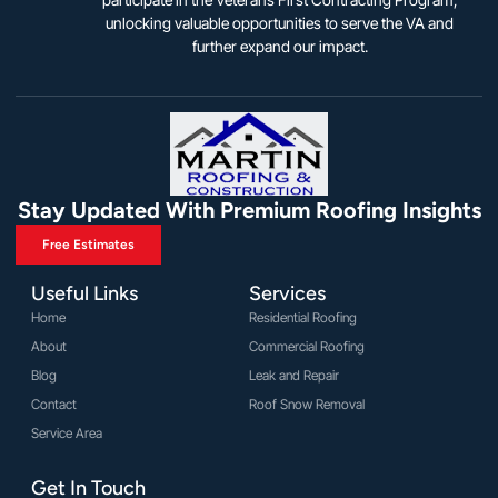
unlocking valuable opportunities to serve the VA and
further expand our impact.
Stay Updated With Premium Roofing Insights
Free Estimates
Useful Links
Services
Home
Residential Roofing
About
Commercial Roofing
Blog
Leak and Repair
Contact
Roof Snow Removal
Service Area
Get In Touch