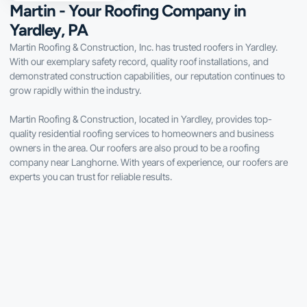
Martin - Your Roofing Company in
Yardley, PA
Martin Roofing & Construction, Inc. has trusted roofers in Yardley.
With our exemplary safety record, quality roof installations, and
demonstrated construction capabilities, our reputation continues to
grow rapidly within the industry.
Martin Roofing & Construction, located in Yardley, provides top-
quality residential roofing services to homeowners and business
owners in the area. Our roofers are also proud to be a roofing
company near Langhorne. With years of experience, our roofers are
experts you can trust for reliable results.