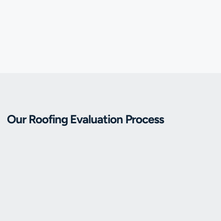
Our Roofing Evaluation Process