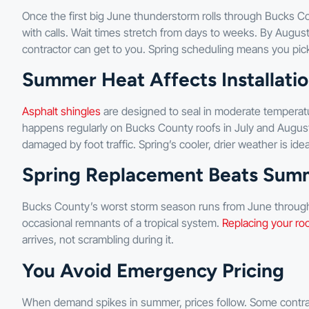
Once the first big June thunderstorm rolls through Bucks Co
with calls. Wait times stretch from days to weeks. By August
contractor can get to you. Spring scheduling means you pic
Summer Heat Affects Installatio
Asphalt shingles
are designed to seal in moderate temperat
happens regularly on Bucks County roofs in July and August), 
damaged by foot traffic. Spring’s cooler, drier weather is ideal
Spring Replacement Beats Sum
Bucks County’s worst storm season runs from June through
occasional remnants of a tropical system.
Replacing your ro
arrives, not scrambling during it.
You Avoid Emergency Pricing
When demand spikes in summer, prices follow. Some contr