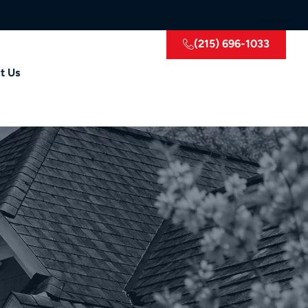
(215) 696-1033
t Us