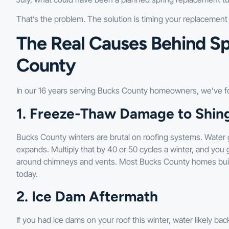
That’s the problem. The solution is timing your replacemen
The Real Causes Behind Sp
County
In our 16 years serving Bucks County homeowners, we’ve f
1. Freeze-Thaw Damage to Shing
Bucks County winters are brutal on roofing systems. Water g
expands. Multiply that by 40 or 50 cycles a winter, and you 
around chimneys and vents. Most Bucks County homes built
today.
2. Ice Dam Aftermath
If you had ice dams on your roof this winter, water likely