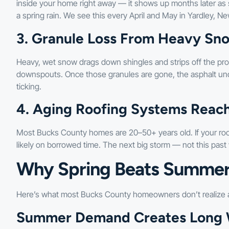
inside your home right away — it shows up months later as s
a spring rain. We see this every April and May in Yardley, 
3. Granule Loss From Heavy Sn
Heavy, wet snow drags down shingles and strips off the prot
downspouts. Once those granules are gone, the asphalt un
ticking.
4. Aging Roofing Systems Reachi
Most Bucks County homes are 20–50+ years old. If your roof i
likely on borrowed time. The next big storm — not this past 
Why Spring Beats Summer
Here’s what most Bucks County homeowners don’t realize a
Summer Demand Creates Long W