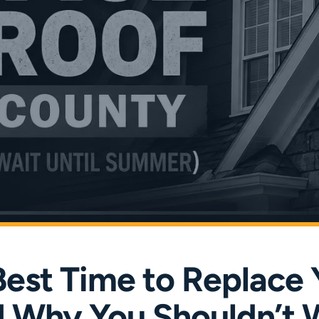
Best Time to Replace 
 Why You Shouldn’t W