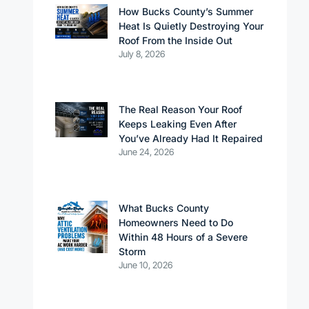
How Bucks County’s Summer
Heat Is Quietly Destroying Your
Roof From the Inside Out
July 8, 2026
The Real Reason Your Roof
Keeps Leaking Even After
You’ve Already Had It Repaired
June 24, 2026
What Bucks County
Homeowners Need to Do
Within 48 Hours of a Severe
Storm
June 10, 2026