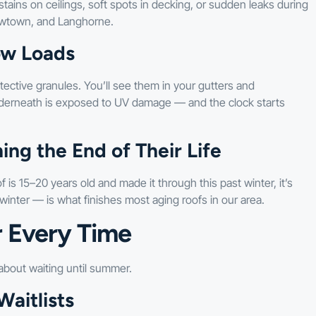
tains on ceilings, soft spots in decking, or sudden leaks during
Newtown, and Langhorne.
ow Loads
ective granules. You’ll see them in your gutters and
derneath is exposed to UV damage — and the clock starts
ng the End of Their Life
s 15–20 years old and made it through this past winter, it’s
winter — is what finishes most aging roofs in our area.
 Every Time
bout waiting until summer.
aitlists