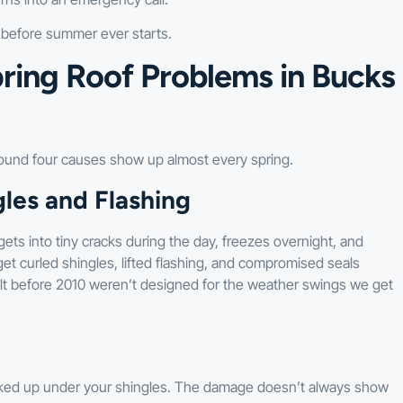
t before summer ever starts.
ring Roof Problems in Bucks
ound four causes show up almost every spring.
les and Flashing
ets into tiny cracks during the day, freezes overnight, and
get curled shingles, lifted flashing, and compromised seals
 before 2010 weren’t designed for the weather swings we get
 backed up under your shingles. The damage doesn’t always show