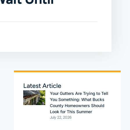
Latest Article
Your Gutters Are Trying to Tell
You Something: What Bucks
County Homeowners Should
Look for This Summer
July 22, 2026