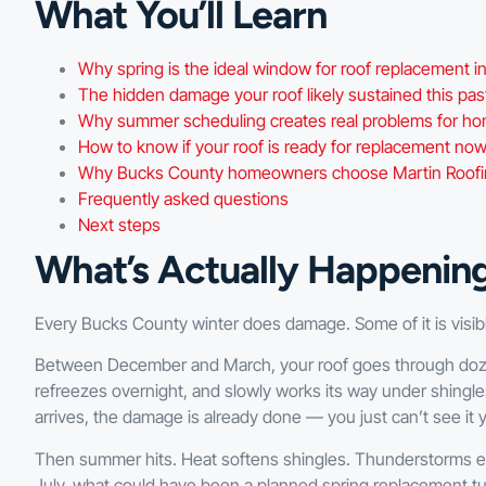
What You’ll Learn
Why spring is the ideal window for roof replacement 
The hidden damage your roof likely sustained this pas
Why summer scheduling creates real problems for 
How to know if your roof is ready for replacement no
Why Bucks County homeowners choose Martin Roofing
Frequently asked questions
Next steps
What’s Actually Happenin
Every Bucks County winter does damage. Some of it is visible.
Between December and March, your roof goes through doze
refreezes overnight, and slowly works its way under shingle
arrives, the damage is already done — you just can’t see it 
Then summer hits. Heat softens shingles. Thunderstorms exp
July, what could have been a planned spring replacement tu