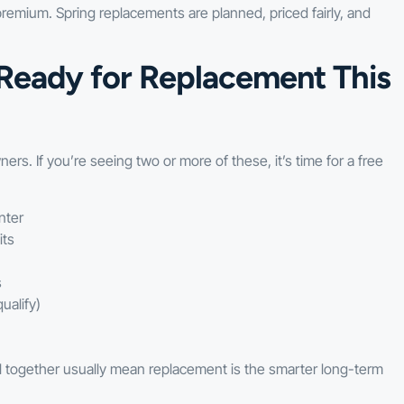
emium. Spring replacements are planned, priced fairly, and
s Ready for Replacement This
. If you’re seeing two or more of these, it’s time for a free
nter
its
s
ualify)
al together usually mean replacement is the smarter long-term