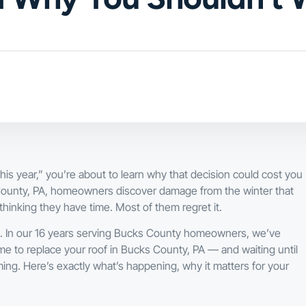
 this year,” you’re about to learn why that decision could cost you
County, PA, homeowners discover damage from the winter that
thinking they have time. Most of them regret it.
nc. In our 16 years serving Bucks County homeowners, we’ve
ime to replace your roof in Bucks County, PA — and waiting until
. Here’s exactly what’s happening, why it matters for your