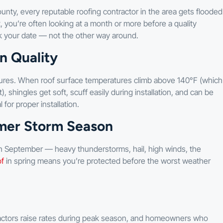
unty, every reputable roofing contractor in the area gets flooded
, you’re often looking at a month or more before a quality
k your date — not the other way around.
n Quality
ures. When roof surface temperatures climb above 140°F (which
shingles get soft, scuff easily during installation, and can be
 for proper installation.
mer Storm Season
 September — heavy thunderstorms, hail, high winds, the
of
in spring means you’re protected before the worst weather
actors raise rates during peak season, and homeowners who