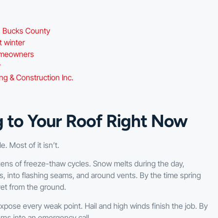
in Bucks County
t winter
homeowners
w
 & Construction Inc.
g to Your Roof Right Now
 Most of it isn’t.
ns of freeze-thaw cycles. Snow melts during the day,
s, into flashing seams, and around vents. By the time spring
yet from the ground.
ose every weak point. Hail and high winds finish the job. By
rns into an emergency call.