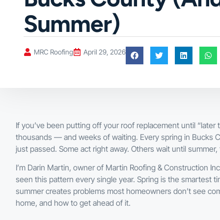
Summer)
MRC Roofing
April 29, 2026
If you’ve been putting off your roof replacement until “later
thousands — and weeks of waiting. Every spring in Bucks 
just passed. Some act right away. Others wait until summer, 
I’m Darin Martin, owner of Martin Roofing & Construction I
seen this pattern every single year. Spring is the smartest t
summer creates problems most homeowners don’t see coming
home, and how to get ahead of it.