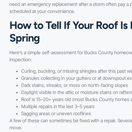
need an emergency replacement after a storm often pay a pr
scheduled at your convenience.
How to Tell If Your Roof I
Spring
Here’s a simple self-assessment for Bucks County homeowners
inspection:
Curling, buckling, or missing shingles after this past wi
Granules collecting in your gutters or at downspout ex
Dark stains, streaks, or moss on north-facing slopes
Daylight visible in the attic or moisture stains on rafter
Roof is 15–20+ years old (most Bucks County homes q
Multiple repairs in the last 3–5 years
Sagging areas or uneven rooflines
A few of these can sometimes be fixed with a repair. Sever
move.