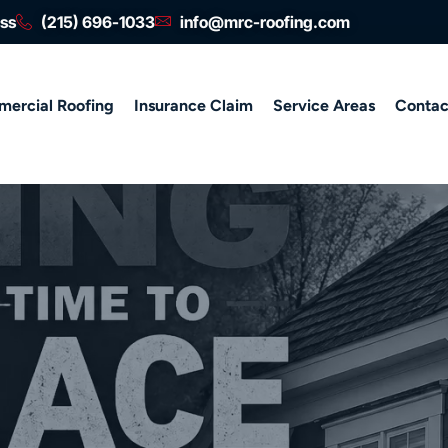
ess
(215) 696-1033
info@mrc-roofing.com
ercial Roofing
Insurance Claim
Service Areas
Contac