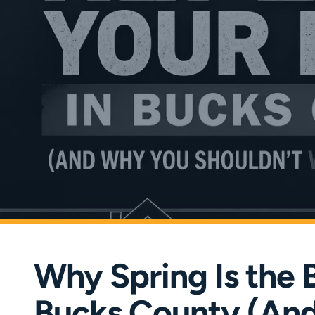
Why Spring Is the 
Bucks County (And