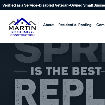
Verified as a Service-Disabled Veteran-Owned Small Busin
About
Residential Roofing
Comm