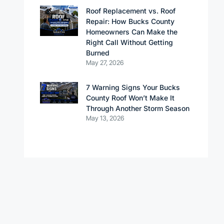
Roof Replacement vs. Roof
Repair: How Bucks County
Homeowners Can Make the
Right Call Without Getting
Burned
May 27, 2026
7 Warning Signs Your Bucks
County Roof Won’t Make It
Through Another Storm Season
May 13, 2026