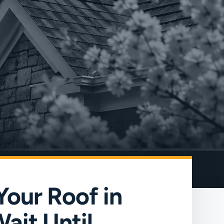
Your Roof in
ait Until