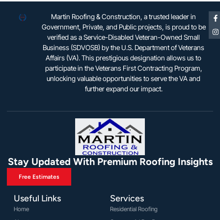
Martin Roofing & Construction, a trusted leader in
Government, Private, and Public projects, is proud to be
verified as a Service-Disabled Veteran-Owned Small
Business (SDVOSB) by the U.S. Department of Veterans
Affairs (VA). This prestigious designation allows us to
participate in the Veterans First Contracting Program,
unlocking valuable opportunities to serve the VA and
further expand our impact.
Stay Updated With Premium Roofing Insights
Free Estimates
Useful Links
Services
Home
Residential Roofing