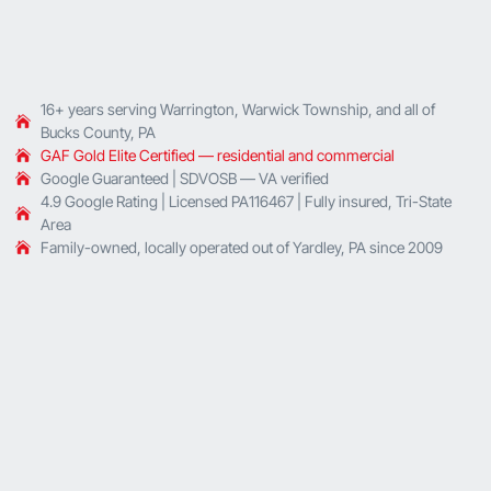
16+ years serving Warrington, Warwick Township, and all of
Bucks County, PA
GAF Gold Elite Certified — residential and commercial
Google Guaranteed | SDVOSB — VA verified
4.9 Google Rating | Licensed PA116467 | Fully insured, Tri-State
Area
Family-owned, locally operated out of Yardley, PA since 2009