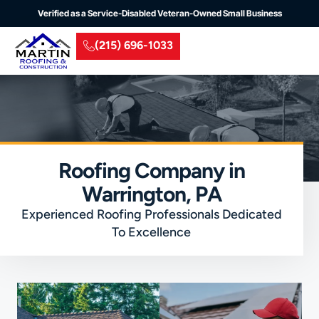
Verified as a Service-Disabled Veteran-Owned Small Business
(215) 696-1033
Residential Roofing
Commercial Roofing
Insurance Claim
Service Areas
Roofing Company in
Warrington, PA
Experienced Roofing Professionals Dedicated
To Excellence