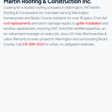
Martin Roofing & Construction Inc.
Looking for a trusted roofing company in Warrington, PA? Martin
Roofing & Construction Inc. has been serving Warrington
homeowners and Bucks County residents for over 16 years. From full
roof replacements
and storm damage repairs to
gutter installation
and
window replacement, we bring GAF Gold Elite certified expertise, an
on-site project manager on every job, and a 20-Year Workmanship &
Labor Warranty to every project in Warrington and surrounding Bucks
County. Call
215-696-1033
for a free, no-obligation estimate.