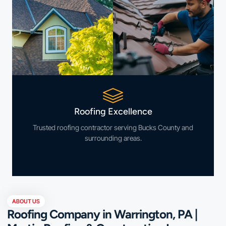
Roofing Excellence
Trusted roofing contractor serving Bucks County and
surrounding areas.
ABOUT US
Roofing Company in Warrington, PA |