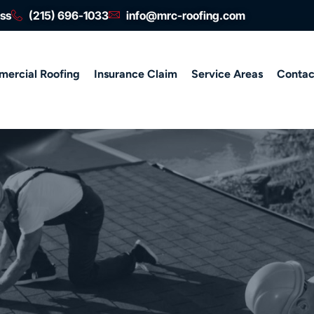
ess
(215) 696-1033
info@mrc-roofing.com
ercial Roofing
Insurance Claim
Service Areas
Contac