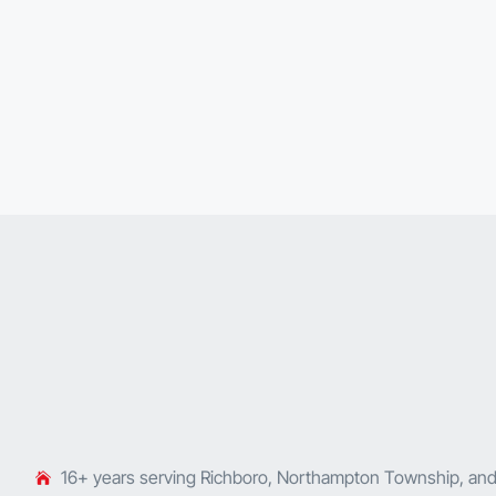
16+ years serving Richboro, Northampton Township, an