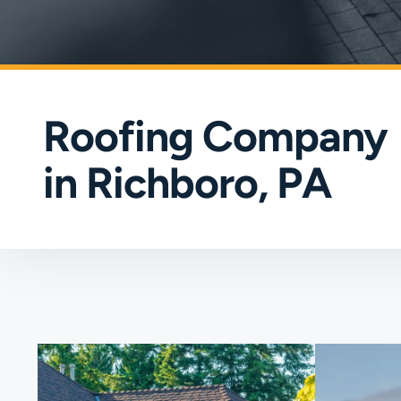
Roofing Company
in Richboro, PA