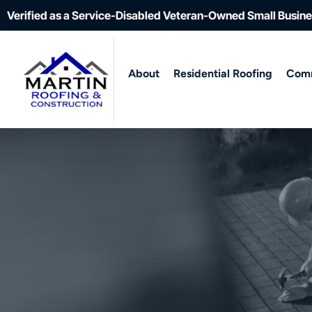
Verified as a Service-Disabled Veteran-Owned Small Busin
About
Residential Roofing
Comm