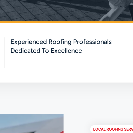
Experienced Roofing Professionals
Dedicated To Excellence
LOCAL ROOFING SERV