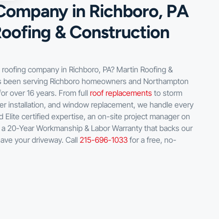
Company in Richboro, PA
Roofing & Construction
d roofing company in Richboro, PA? Martin Roofing &
as been serving Richboro homeowners and Northampton
or over 16 years. From full
roof replacements
to storm
er installation, and window replacement, we handle every
 Elite certified expertise, an on-site project manager on
d a 20-Year Workmanship & Labor Warranty that backs our
eave your driveway. Call
215-696-1033
for a free, no-