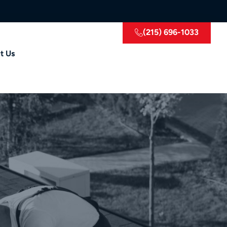
(215) 696-1033
t Us