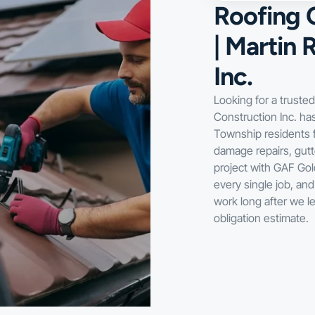
Roofing 
| Martin 
Inc.
Looking for a truste
Construction Inc. h
Township residents f
damage repairs, gutt
project with GAF Gold
every single job, an
work long after we l
obligation estimate.