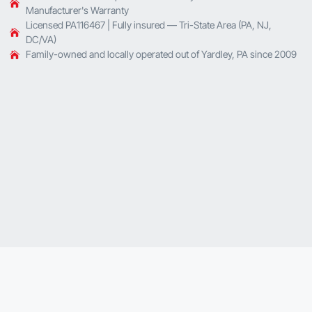
Manufacturer's Warranty
Licensed PA116467 | Fully insured — Tri-State Area (PA, NJ,
DC/VA)
Family-owned and locally operated out of Yardley, PA since 2009