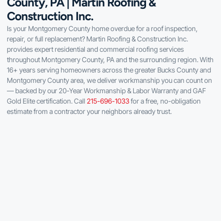
County, PA | Martin Roofing &
Construction Inc.
Is your Montgomery County home overdue for a roof inspection,
repair, or full replacement? Martin Roofing & Construction Inc.
provides expert residential and commercial roofing services
throughout Montgomery County, PA and the surrounding region. With
16+ years serving homeowners across the greater Bucks County and
Montgomery County area, we deliver workmanship you can count on
— backed by our 20-Year Workmanship & Labor Warranty and GAF
Gold Elite certification. Call
215-696-1033
for a free, no-obligation
estimate from a contractor your neighbors already trust.