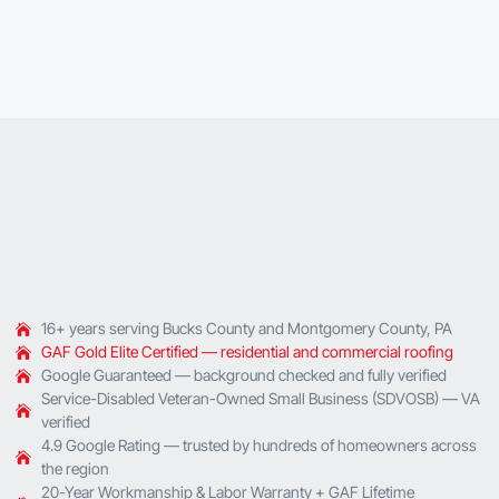
16+ years serving Bucks County and Montgomery County, PA
GAF Gold Elite Certified — residential and commercial roofing
Google Guaranteed — background checked and fully verified
Service-Disabled Veteran-Owned Small Business (SDVOSB) — VA
verified
4.9 Google Rating — trusted by hundreds of homeowners across
the region
20-Year Workmanship & Labor Warranty + GAF Lifetime