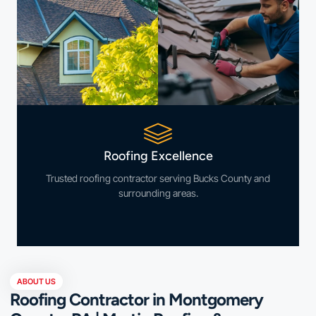
Roofing Excellence
Trusted roofing contractor serving Bucks County and
surrounding areas.
ABOUT US
Roofing Contractor in Montgomery