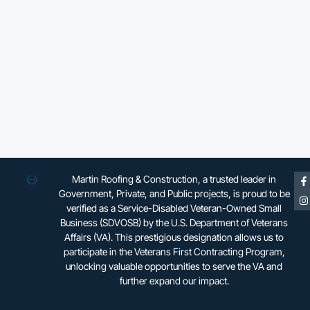
Martin Roofing & Construction, a trusted leader in
Government, Private, and Public projects, is proud to be
verified as a Service-Disabled Veteran-Owned Small
Business (SDVOSB) by the U.S. Department of Veterans
Affairs (VA). This prestigious designation allows us to
participate in the Veterans First Contracting Program,
unlocking valuable opportunities to serve the VA and
further expand our impact.