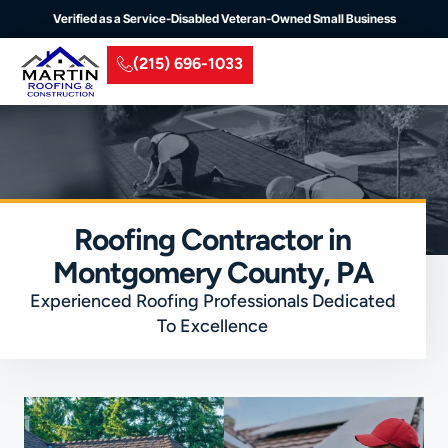
Verified as a Service-Disabled Veteran-Owned Small Business
(215) 696-1033
Residential Roofing
Commercial Roofing
Insurance Claim
Service Areas
Roofing Contractor in
Montgomery County, PA
Experienced Roofing Professionals Dedicated
To Excellence