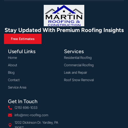
Stay Updated With Premium Roofing Insights
Free Estimates
Useful Links
Services
Home
Residential Roofing
About
Commercial Roofing
Blog
Leak and Repair
Contact
Roof Snow Removal
Service Area
Get In Touch
(215) 696-1033
info@mrc-roofing.com
1202 Dickinson Dr. Yardley, PA
19067