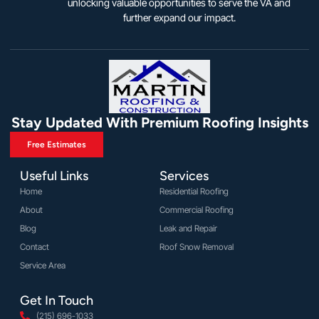
unlocking valuable opportunities to serve the VA and
further expand our impact.
Stay Updated With Premium Roofing Insights
Free Estimates
Useful Links
Services
Home
Residential Roofing
About
Commercial Roofing
Blog
Leak and Repair
Contact
Roof Snow Removal
Service Area
Get In Touch
(215) 696-1033