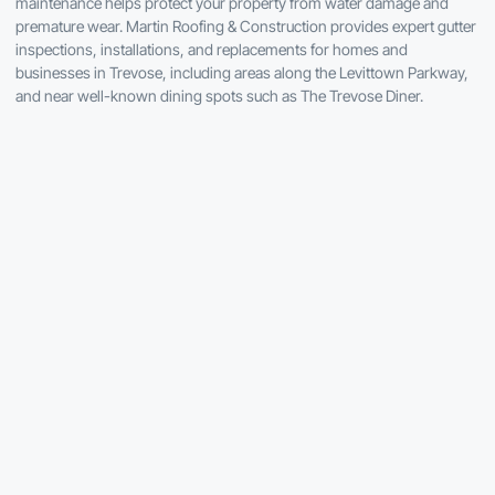
maintenance helps protect your property from water damage and
premature wear. Martin Roofing & Construction provides expert gutter
inspections, installations, and replacements for homes and
businesses in Trevose, including areas along the Levittown Parkway,
and near well-known dining spots such as The Trevose Diner.