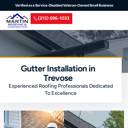
Verified as a Service-Disabled Veteran-Owned Small Business
(215) 696-1033
Residential Roofing
Commercial Roofing
Insurance Claim
Service Areas
Gutter Installation in
Trevose
Experienced Roofing Professionals Dedicated
To Excellence