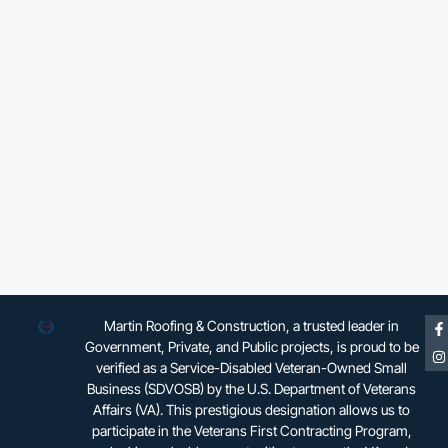
Martin Roofing & Construction, a trusted leader in
Government, Private, and Public projects, is proud to be
verified as a Service-Disabled Veteran-Owned Small
Business (SDVOSB) by the U.S. Department of Veterans
Affairs (VA). This prestigious designation allows us to
participate in the Veterans First Contracting Program,