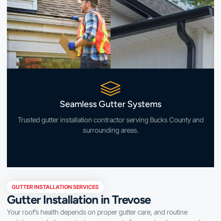
Seamless Gutter Systems
Trusted gutter installation contractor serving Bucks County and
surrounding areas.
GUTTER INSTALLATION SERVICES
Gutter Installation in Trevose
Your roof’s health depends on proper gutter care, and routine