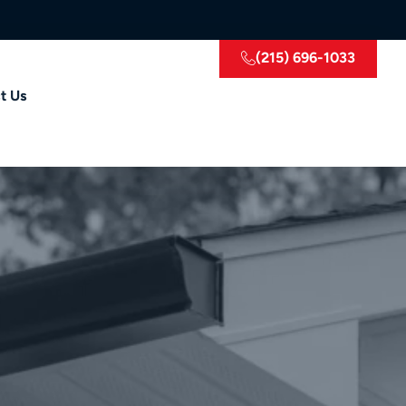
(215) 696-1033
t Us