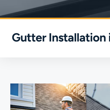
Gutter Installation