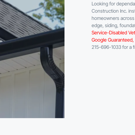
Looking for dependabl
Construction Inc. ins
homeowners across B
edge, siding, found
Service-Disabled Vet
Google Guaranteed, 
215-696-1033 for a f