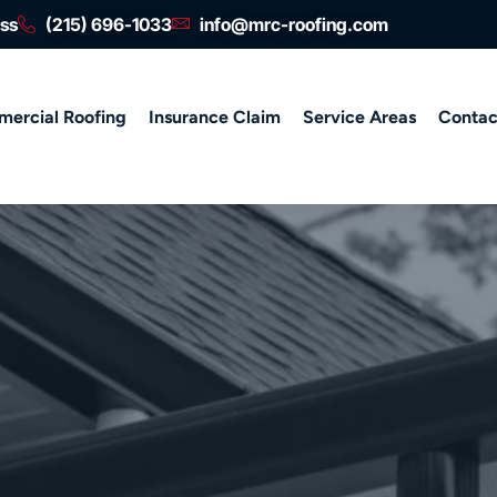
ess
(215) 696-1033
info@mrc-roofing.com
ercial Roofing
Insurance Claim
Service Areas
Contac