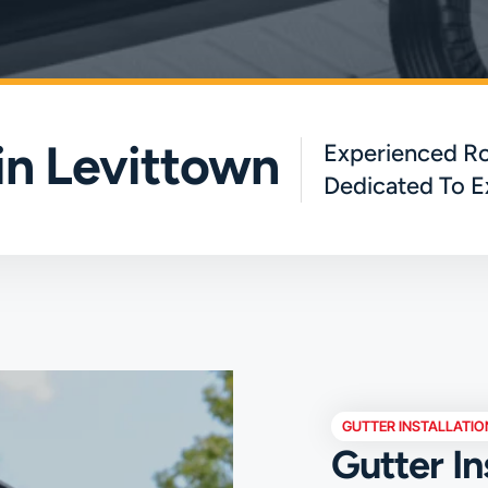
 in Levittown
Experienced Ro
Dedicated To E
GUTTER INSTALLATIO
Gutter In