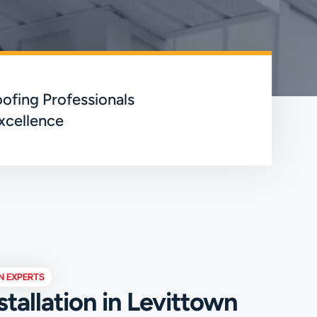
ofing Professionals
xcellence
N EXPERTS
stallation in Levittown