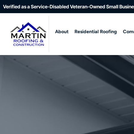
Verified as a Service-Disabled Veteran-Owned Small Busin
About
Residential Roofing
Comm