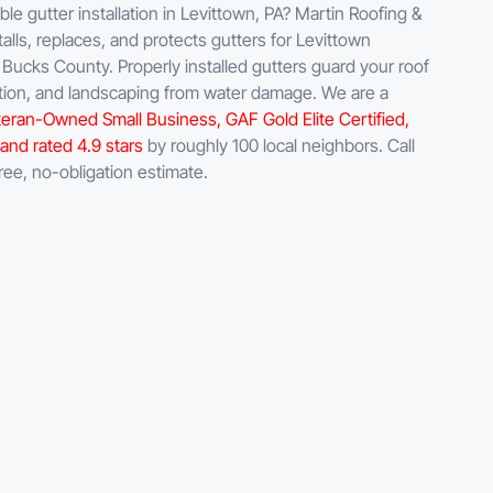
e gutter installation in Levittown, PA? Martin Roofing &
talls, replaces, and protects gutters for Levittown
ucks County. Properly installed gutters guard your roof
ation, and landscaping from water damage. We are a
eran-Owned Small Business, GAF Gold Elite Certified,
and rated 4.9 stars
by roughly 100 local neighbors. Call
ree, no-obligation estimate.