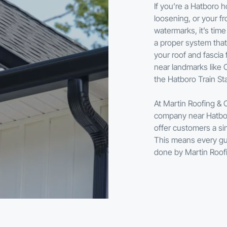
If you’re a Hatboro
loosening, or your fr
watermarks, it’s time
a proper system tha
your roof and fascia
near landmarks like 
the Hatboro Train Sta
At Martin Roofing & 
company near Hatboro
offer customers a sin
This means every gutt
done by Martin Roof