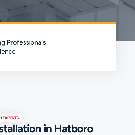
g Professionals
lence
N EXPERTS
stallation in Hatboro