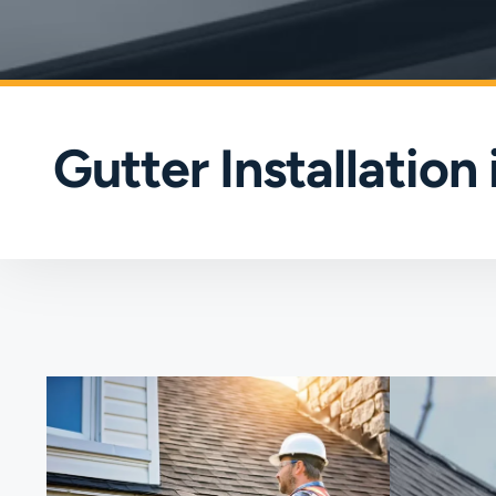
Gutter Installation