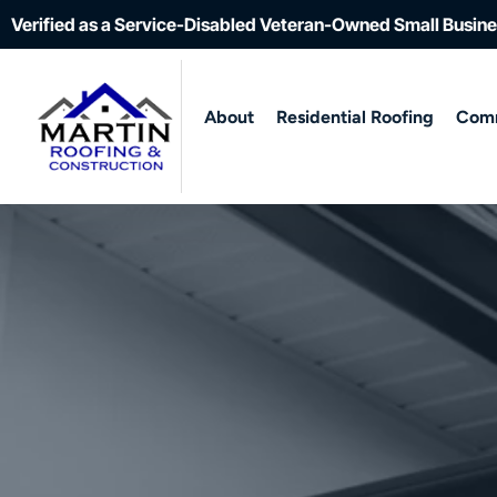
Verified as a Service-Disabled Veteran-Owned Small Busin
About
Residential Roofing
Comm