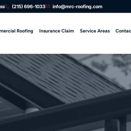
ess
(215) 696-1033
info@mrc-roofing.com
ercial Roofing
Insurance Claim
Service Areas
Contac