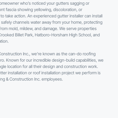
 homeowner who’s noticed your gutters sagging or
ont fascia showing yellowing, discoloration, or
 to take action. An experienced gutter installer can install
t safely channels water away from your home, protecting
 from mold, mildew, and damage. We serve properties
Crooked Billet Park, Hatboro-Horsham High School, and
tion.
Construction Inc., we’re known as the can-do roofing
. Known for our incredible design-build capabilities, we
gle location for all their design and construction work.
er installation or roof installation project we perform is
ing & Construction Inc. employees.