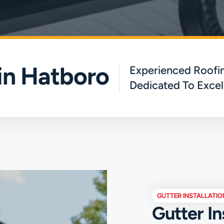
 in Hatboro
Experienced Roofin
Dedicated To Excel
GUTTER INSTALLATIO
Gutter In