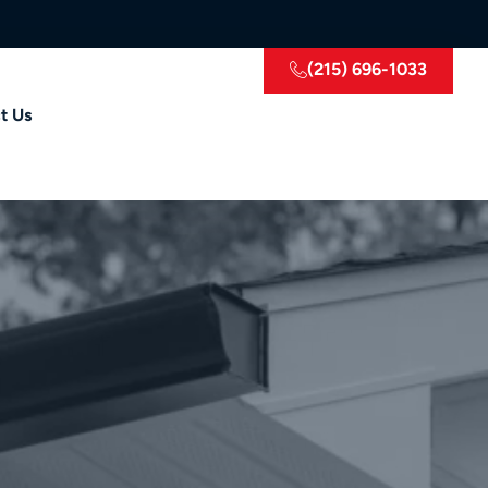
(215) 696-1033
t Us