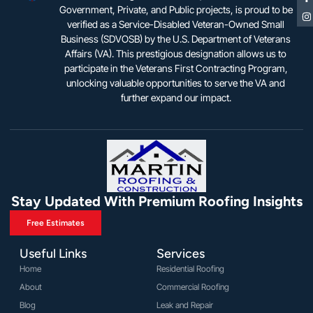
Government, Private, and Public projects, is proud to be
verified as a Service-Disabled Veteran-Owned Small
Business (SDVOSB) by the U.S. Department of Veterans
Affairs (VA). This prestigious designation allows us to
participate in the Veterans First Contracting Program,
unlocking valuable opportunities to serve the VA and
further expand our impact.
Stay Updated With Premium Roofing Insights
Free Estimates
Useful Links
Services
Home
Residential Roofing
About
Commercial Roofing
Blog
Leak and Repair