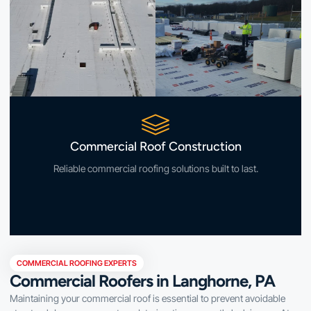
Commercial Roof Construction
Reliable commercial roofing solutions built to last.
COMMERCIAL ROOFING EXPERTS
Commercial Roofers in Langhorne, PA
Maintaining your commercial roof is essential to prevent avoidable