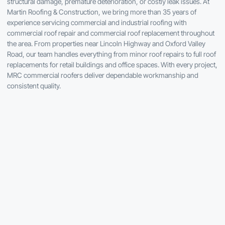
structural damage, premature deterioration, or costly leak issues. At
Martin Roofing & Construction, we bring more than 35 years of
experience servicing commercial and industrial roofing with
commercial roof repair and commercial roof replacement throughout
the area. From properties near Lincoln Highway and Oxford Valley
Road, our team handles everything from minor roof repairs to full roof
replacements for retail buildings and office spaces. With every project,
MRC commercial roofers deliver dependable workmanship and
consistent quality.