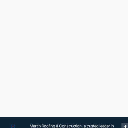
Martin Roofing & Construction, a trusted leader in