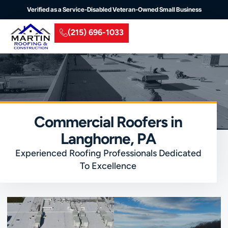
Verified as a Service-Disabled Veteran-Owned Small Business
(215) 696-1033
Residential Roofing
Commercial Roofing
Insurance Claim
Service Areas
Commercial Roofers in
Langhorne, PA
Experienced Roofing Professionals Dedicated
To Excellence