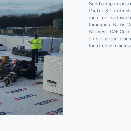
Need a dependable co
Roofing & Constructio
roofs for Levittown b
throughout Bucks Co
Business, GAF Gold E
on-site project mana
for a free commercia