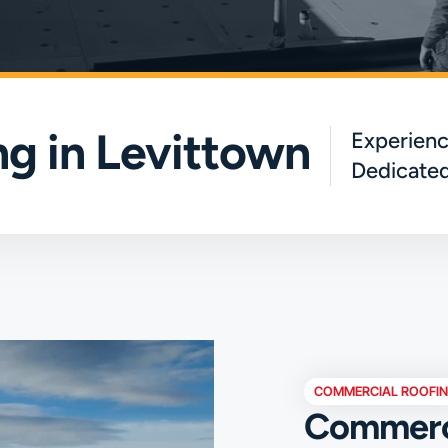
g in Levittown
Experienc
Dedicated
COMMERCIAL ROOFI
Commerci