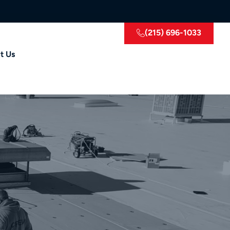
(215) 696-1033
t Us