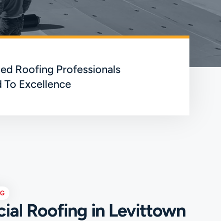
ed Roofing Professionals
 To Excellence
NG
al Roofing in Levittown