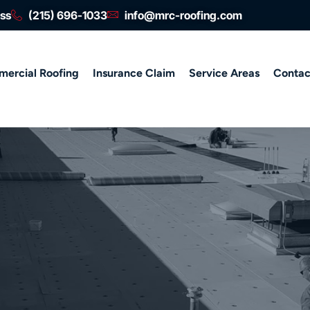
ess
(215) 696-1033
info@mrc-roofing.com
ercial Roofing
Insurance Claim
Service Areas
Contac