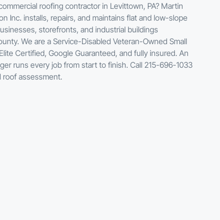
mmercial roofing contractor in Levittown, PA? Martin
n Inc. installs, repairs, and maintains flat and low-slope
usinesses, storefronts, and industrial buildings
unty. We are a Service-Disabled Veteran-Owned Small
lite Certified, Google Guaranteed, and fully insured. An
ger runs every job from start to finish. Call 215-696-1033
l roof assessment.