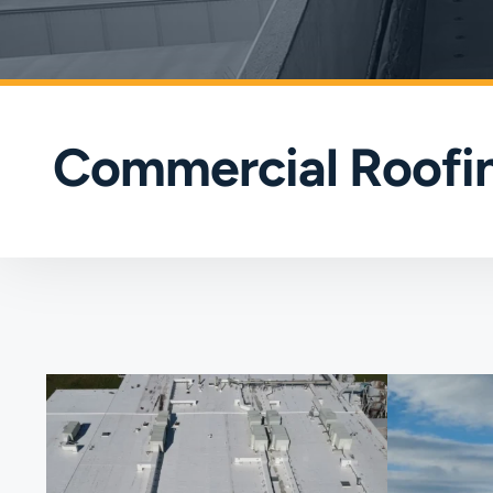
Commercial Roofin