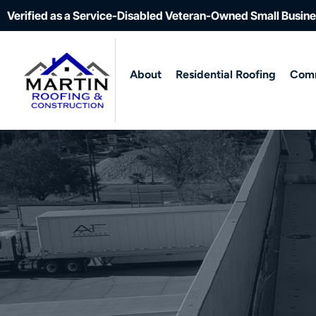
Verified as a Service-Disabled Veteran-Owned Small Busin
About
Residential Roofing
Comm